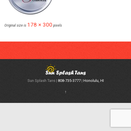
178 × 300
Original size is
pixels
Sun Splash Tans |
808-735-3777
|
Honolulu, HI
↑