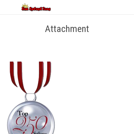
Attachment