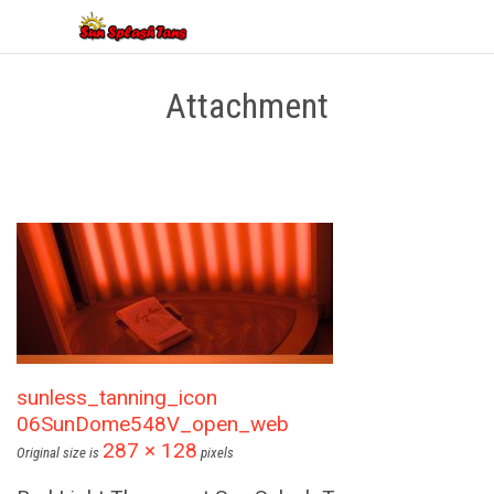
Attachment
sunless_tanning_icon
06SunDome548V_open_web
287 × 128
Original size is
pixels