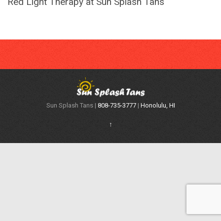
Red Light Therapy at Sun Splash Tans
Sun Splash Tans |
808-735-3777
|
Honolulu, HI
↑