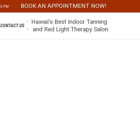
BOOK AN APPOINTMENT NOW!
:00 PM · ·
Skip
· Hawaii's Best Indoor Tanning
CONTACT US
to
· and Red Light Therapy Salon
content