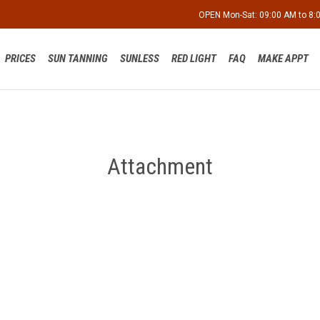
OPEN Mon-Sat: 09:00 AM to 8
PRICES
SUN TANNING
SUNLESS
RED LIGHT
FAQ
MAKE APPT
Attachment