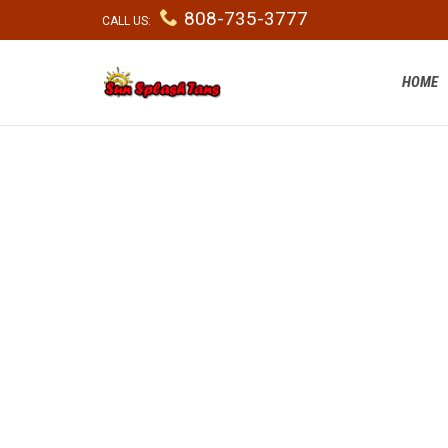

808-735-3777
CALL US:
HOME