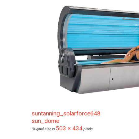
suntanning_solarforce648
sun_dome
503 × 434
Original size is
pixels