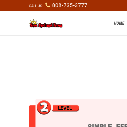

808-735-3777
CALL US:
HOME