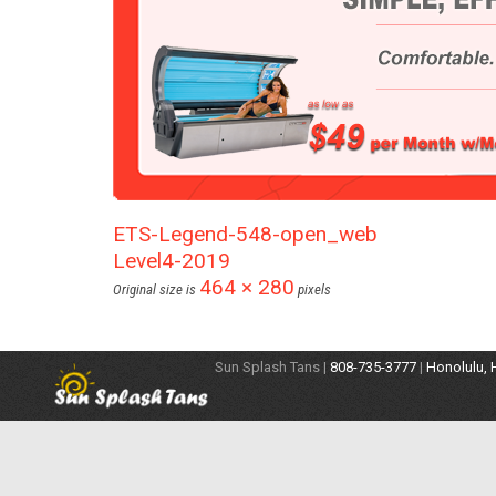
ETS-Legend-548-open_web
Level4-2019
464 × 280
Original size is
pixels
Sun Splash Tans |
808-735-3777
|
Honolulu, 