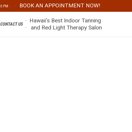
BOOK AN APPOINTMENT NOW!
:00 PM · ·
Skip
· Hawaii's Best Indoor Tanning
CONTACT US
to
· and Red Light Therapy Salon
content