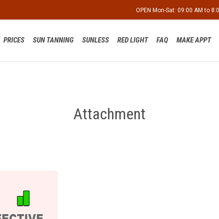
OPEN Mon-Sat: 09:00 AM to 8
PRICES
SUN TANNING
SUNLESS
RED LIGHT
FAQ
MAKE APPT
Attachment